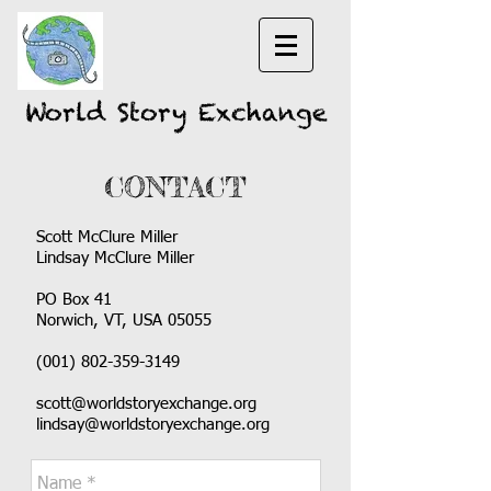
World Story Exchange
CONTACT
Scott McClure Miller
Lindsay McClure Miller
PO Box 41
Norwich, VT, USA 05055
(001)
802-359-3149
scott@worldstoryexchange.org
lindsay@worldstoryexchange.org