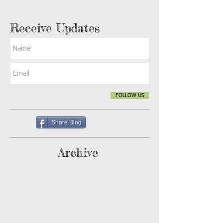
Receive Updates
FOLLOW US
Share Blog
Archive