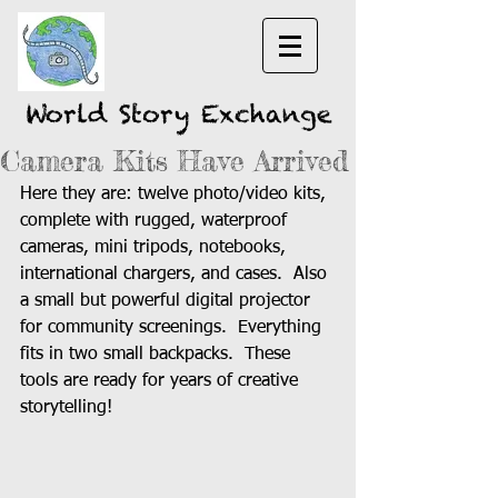
World Story Exchange
Camera Kits Have Arrived
Here they are: twelve photo/video kits, 
complete with rugged, waterproof 
cameras, mini tripods, notebooks, 
international chargers, and cases.  Also 
a small but powerful digital projector 
for community screenings.  Everything 
fits in two small backpacks.  These 
tools are ready for years of creative 
storytelling! 