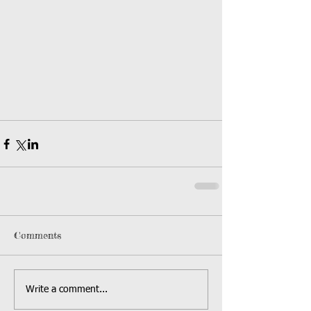
Comments
Write a comment...