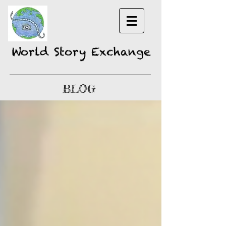
World Story Exchange
BLOG