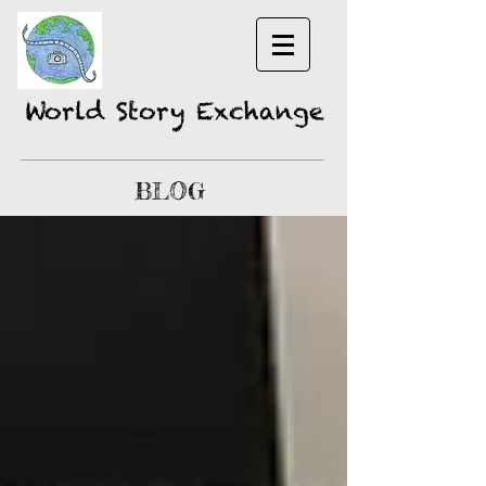
World Story Exchange
BLOG