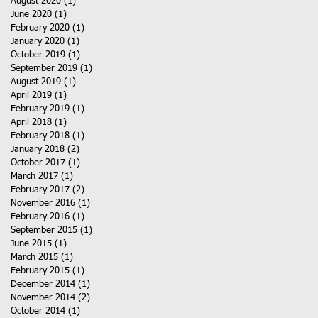
August 2020
(1)
1 post
June 2020
(1)
1 post
February 2020
(1)
1 post
January 2020
(1)
1 post
October 2019
(1)
1 post
September 2019
(1)
1 post
August 2019
(1)
1 post
April 2019
(1)
1 post
February 2019
(1)
1 post
April 2018
(1)
1 post
February 2018
(1)
1 post
January 2018
(2)
2 posts
October 2017
(1)
1 post
March 2017
(1)
1 post
February 2017
(2)
2 posts
November 2016
(1)
1 post
February 2016
(1)
1 post
September 2015
(1)
1 post
June 2015
(1)
1 post
March 2015
(1)
1 post
February 2015
(1)
1 post
December 2014
(1)
1 post
November 2014
(2)
2 posts
October 2014
(1)
1 post