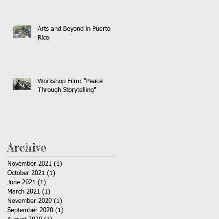
Arts and Beyond in Puerto
Rico
Workshop Film: "Peace
Through Storytelling"
Archive
November 2021
(1)
1 post
October 2021
(1)
1 post
June 2021
(1)
1 post
March 2021
(1)
1 post
November 2020
(1)
1 post
September 2020
(1)
1 post