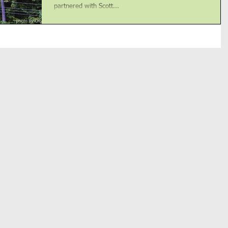
partnered with Scott...