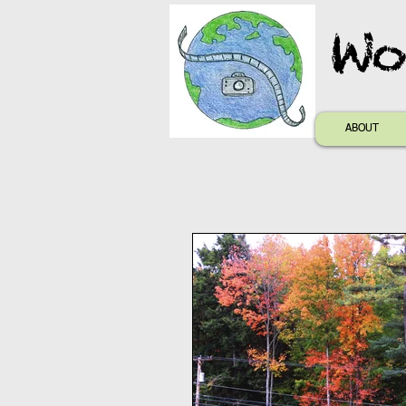
Wo
ABOUT