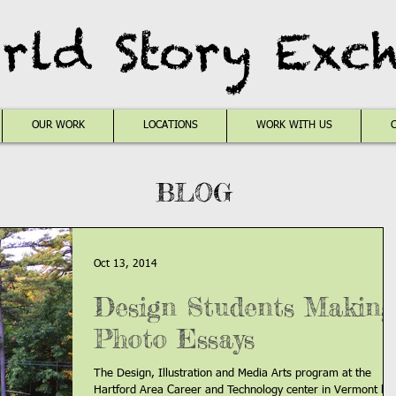
rld Story Exc
OUR WORK
LOCATIONS
WORK WITH US
BLOG
Oct 13, 2014
Design Students Making
Photo Essays
The Design, Illustration and Media Arts program at the
Hartford Area Career and Technology center in Vermont ha