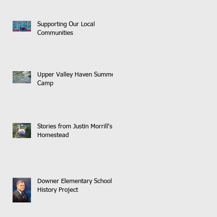
Supporting Our Local
Communities
Upper Valley Haven Summer
Camp
Stories from Justin Morrill's
Homestead
Downer Elementary School
History Project