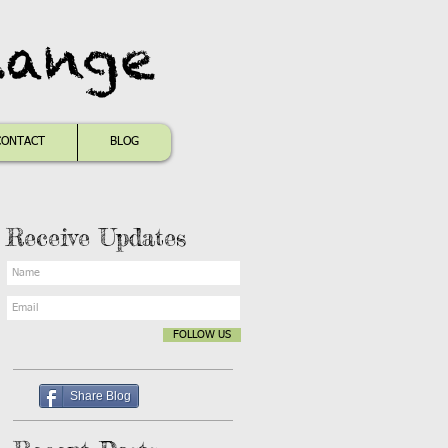
hange
CONTACT
BLOG
Receive Updates
FOLLOW US
Share Blog
s