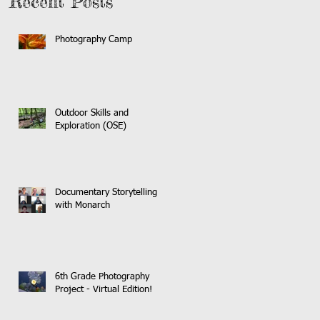
Recent Posts
Photography Camp
Outdoor Skills and
Exploration (OSE)
Documentary Storytelling
with Monarch
6th Grade Photography
Project - Virtual Edition!